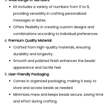
Kit includes a variety of numbers from 0 to 9,
providing versatility in crafting personalized
messages or dates.
Offers flexibility in creating custom designs and
combinations according to individual preferences.
Premium Quality Material
:
Crafted from high-quality materials, ensuring
durability and longevity.
Smooth and polished finish enhances the beads’
appearance and tactile feel.
User-Friendly Packaging
:
Comes in organized packaging, making it easy to
store and access beads as needed.
Minimizes mess and keeps beads secure, saving time
and effort during crafting.