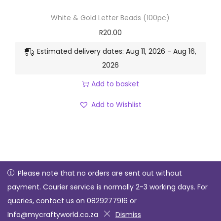
White & Gold Letter Beads (100pc)
R
20.00
Estimated delivery dates: Aug 11, 2026 - Aug 16,
2026
Add to basket
Add to Wishlist
Please note that no orders are sent out without
payment. Courier service is normally 2-3 working days. For
Copyright © 2026
My Crafty World
| Powered by Enabling
queries, contact us on 0829277916 or
Xcellence 071 229 7247
Info@mycraftyworld.co.za
Dismiss