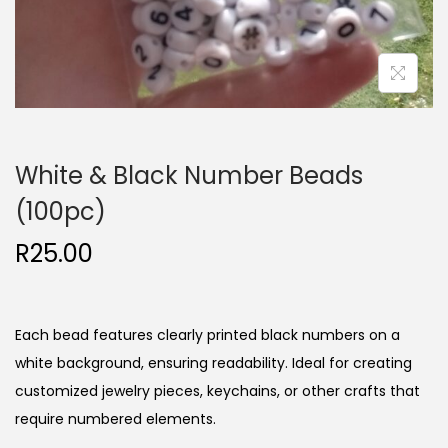
White & Black Number Beads
(100pc)
R
25.00
Each bead features clearly printed black numbers on a
white background, ensuring readability. Ideal for creating
customized jewelry pieces, keychains, or other crafts that
require numbered elements.