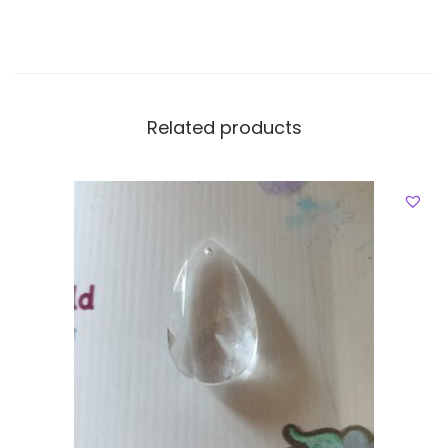
Related products