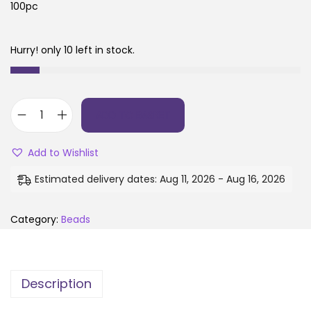
100pc
Hurry! only 10 left in stock.
ADD TO BASKET
Add to Wishlist
Estimated delivery dates: Aug 11, 2026 - Aug 16, 2026
Category:
Beads
Description