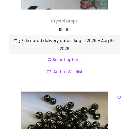
Crystal Drops
R
5.00
Estimated delivery dates: Aug 11, 2026 - Aug 16,
2026
Select options
Add to Wishlist