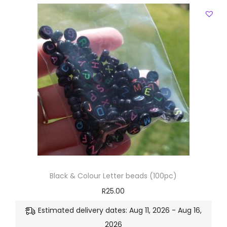
Black & Colour Letter beads (100pc)
R
25.00
Estimated delivery dates: Aug 11, 2026 - Aug 16,
2026