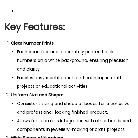
Key Features:
Clear Number Prints
:
Each bead features accurately printed black
numbers on a white background, ensuring precision
and clarity.
Enables easy identification and counting in craft
projects or educational activities.
Uniform Size and Shape
:
Consistent sizing and shape of beads for a cohesive
and professional-looking finished product.
Allows for seamless integration with other beads and
components in jewellery-making or craft projects.
Wide Range of Numbers
: