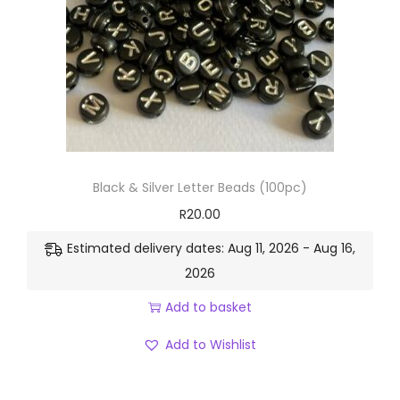
Black & Silver Letter Beads (100pc)
R
20.00
Estimated delivery dates: Aug 11, 2026 - Aug 16,
2026
Add to basket
Add to Wishlist