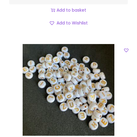
Add to basket
Add to Wishlist