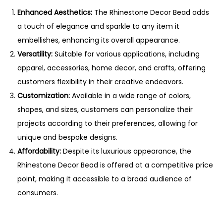
Enhanced Aesthetics:
The Rhinestone Decor Bead adds
a touch of elegance and sparkle to any item it
embellishes, enhancing its overall appearance.
Versatility:
Suitable for various applications, including
apparel, accessories, home decor, and crafts, offering
customers flexibility in their creative endeavors.
Customization:
Available in a wide range of colors,
shapes, and sizes, customers can personalize their
projects according to their preferences, allowing for
unique and bespoke designs.
Affordability:
Despite its luxurious appearance, the
Rhinestone Decor Bead is offered at a competitive price
point, making it accessible to a broad audience of
consumers.