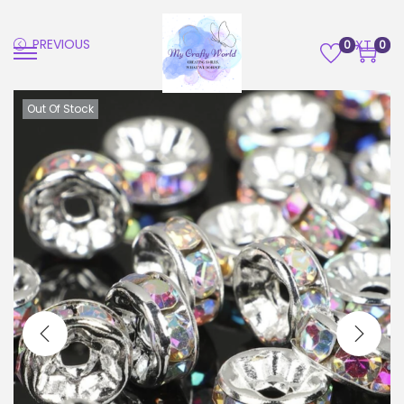
PREVIOUS
NEXT
0
0
Out Of Stock