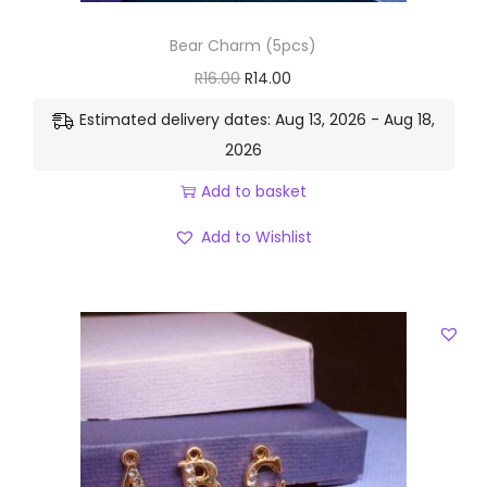
Bear Charm (5pcs)
R
16.00
R
14.00
Estimated delivery dates: Aug 13, 2026 - Aug 18,
2026
Add to basket
Add to Wishlist