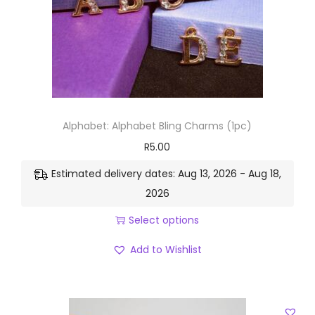
Alphabet: Alphabet Bling Charms (1pc)
R
5.00
Estimated delivery dates: Aug 13, 2026 - Aug 18,
2026
Select options
Add to Wishlist