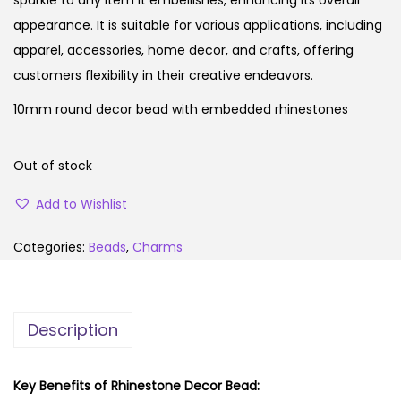
appearance. It is suitable for various applications, including
apparel, accessories, home decor, and crafts, offering
customers flexibility in their creative endeavors.
10mm round decor bead with embedded rhinestones
Out of stock
Add to Wishlist
Categories:
Beads
,
Charms
Description
Key Benefits of Rhinestone Decor Bead: