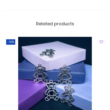
Related products
-13%