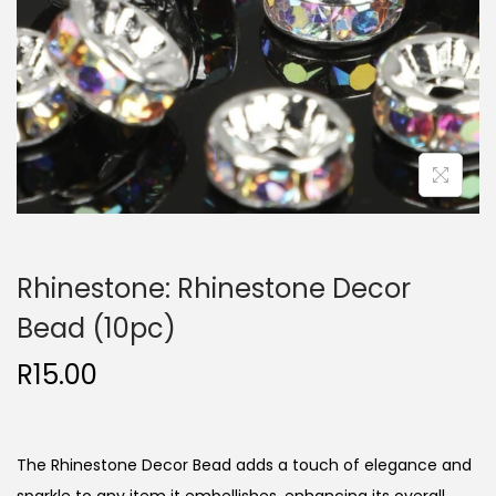
Rhinestone: Rhinestone Decor
Bead (10pc)
R
15.00
The Rhinestone Decor Bead adds a touch of elegance and
sparkle to any item it embellishes, enhancing its overall