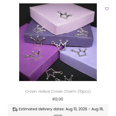
Crown: Hollow Crown Charm (10pcs)
R
12.00
Estimated delivery dates: Aug 13, 2026 - Aug 18,