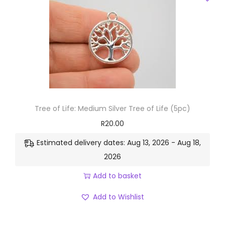
Tree of Life: Medium Silver Tree of Life (5pc)
R
20.00
Estimated delivery dates: Aug 13, 2026 - Aug 18,
2026
Add to basket
Add to Wishlist