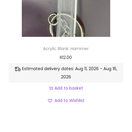
Acrylic Blank: Hammer
R
12.00
Estimated delivery dates: Aug 11, 2026 - Aug 16,
2026
Add to basket
Add to Wishlist