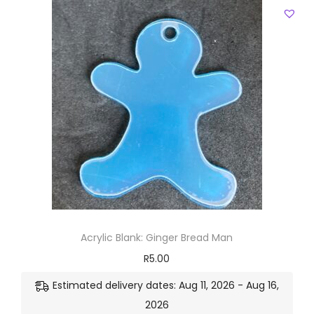
Acrylic Blank: Ginger Bread Man
R
5.00
Estimated delivery dates: Aug 11, 2026 - Aug 16,
2026