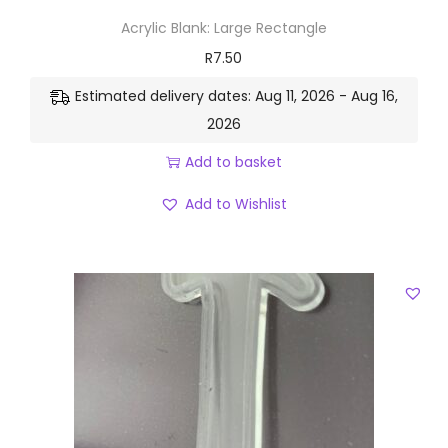
Acrylic Blank: Large Rectangle
R
7.50
Estimated delivery dates: Aug 11, 2026 - Aug 16,
2026
Add to basket
Add to Wishlist