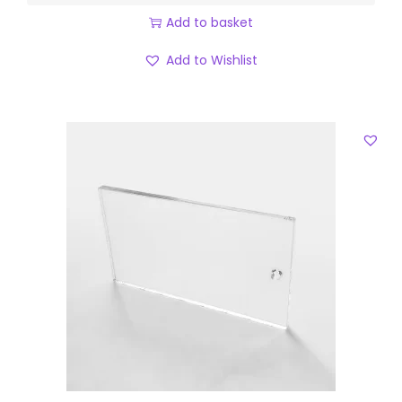
Add to basket
Add to Wishlist