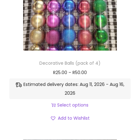
Decorative Balls (pack of 4)
R
25.00
–
R
50.00
Estimated delivery dates: Aug 11, 2026 - Aug 16,
2026
Select options
Add to Wishlist