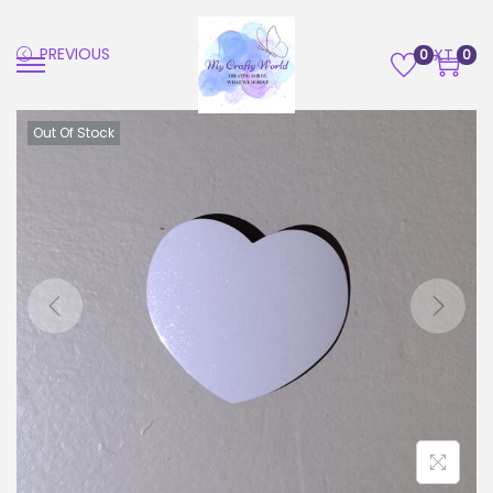
PREVIOUS
NEXT
0
0
Out Of Stock