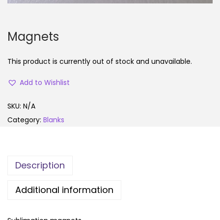
Magnets
This product is currently out of stock and unavailable.
Add to Wishlist
SKU:
N/A
Category:
Blanks
Description
Additional information