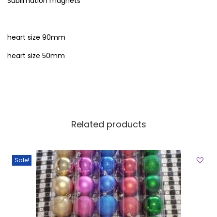
Sublimation magnets
heart size 90mm
heart size 50mm
Related products
Sale!