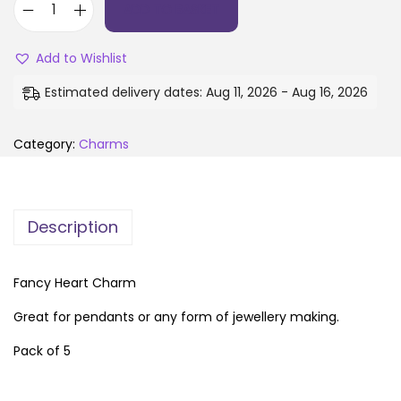
ADD TO BASKET
Add to Wishlist
Estimated delivery dates: Aug 11, 2026 - Aug 16, 2026
Category:
Charms
Description
Fancy Heart Charm
Great for pendants or any form of jewellery making.
Pack of 5