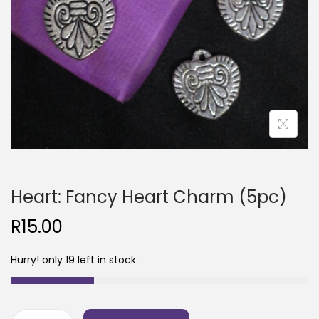
Heart: Fancy Heart Charm (5pc)
R
15.00
Hurry! only 19 left in stock.