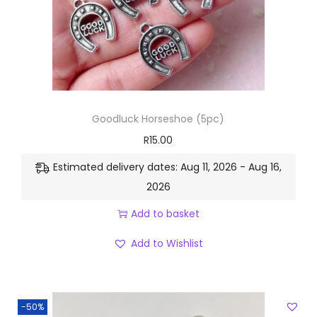
Goodluck Horseshoe (5pc)
R
15.00
Estimated delivery dates: Aug 11, 2026 - Aug 16,
2026
Add to basket
Add to Wishlist
-50%