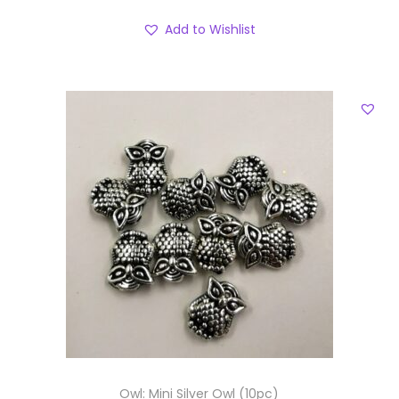
Add to Wishlist
Owl: Mini Silver Owl (10pc)