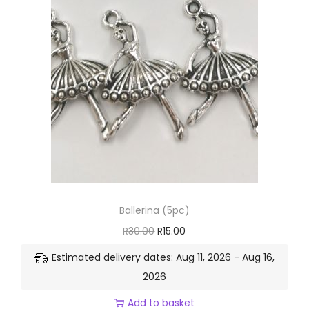
Ballerina (5pc)
R
30.00
R
15.00
Estimated delivery dates: Aug 11, 2026 - Aug 16,
2026
Add to basket