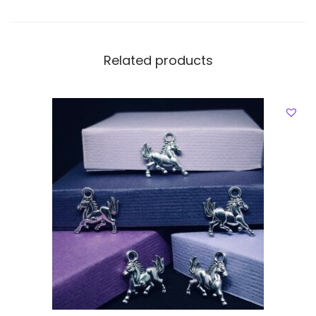
Related products