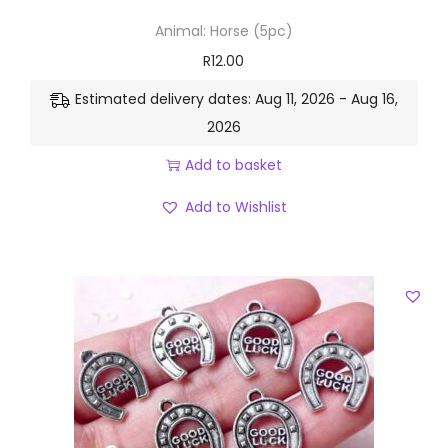
Animal: Horse (5pc)
R
12.00
Estimated delivery dates: Aug 11, 2026 - Aug 16,
2026
Add to basket
Add to Wishlist