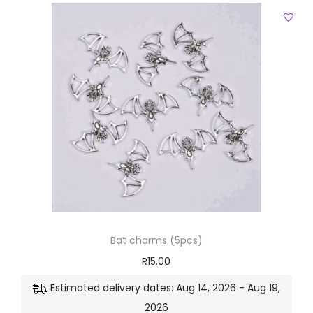
Bat charms (5pcs)
R
15.00
Estimated delivery dates: Aug 14, 2026 - Aug 19,
2026