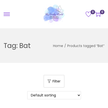
0
0
Tag:
Bat
Home
/
Products tagged “Bat”
Filter